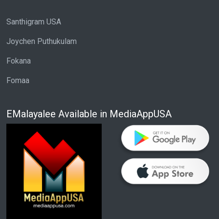
Santhigram USA
Joychen Puthukulam
Fokana
Fomaa
EMalayalee Available in MediaAppUSA