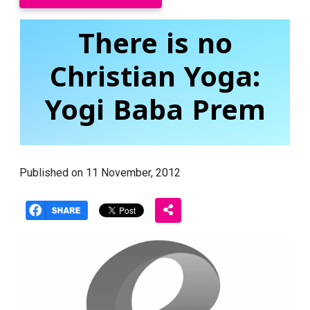
There is no
Christian Yoga:
Yogi Baba Prem
Published on 11 November, 2012