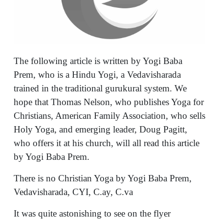
The following article is written by Yogi Baba
Prem, who is a Hindu Yogi, a Vedavisharada
trained in the traditional gurukural system. We
hope that Thomas Nelson, who publishes Yoga for
Christians, American Family Association, who sells
Holy Yoga, and emerging leader, Doug Pagitt,
who offers it at his church, will all read this article
by Yogi Baba Prem.
There is no Christian Yoga by Yogi Baba Prem,
Vedavisharada, CYI, C.ay, C.va
It was quite astonishing to see on the flyer