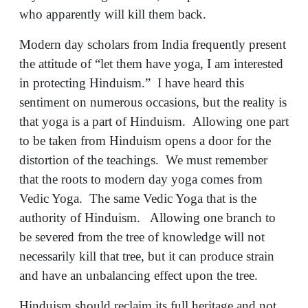
who apparently will kill them back.
Modern day scholars from India frequently present
the attitude of “let them have yoga, I am interested
in protecting Hinduism.” I have heard this
sentiment on numerous occasions, but the reality is
that yoga is a part of Hinduism. Allowing one part
to be taken from Hinduism opens a door for the
distortion of the teachings. We must remember
that the roots to modern day yoga comes from
Vedic Yoga. The same Vedic Yoga that is the
authority of Hinduism. Allowing one branch to
be severed from the tree of knowledge will not
necessarily kill that tree, but it can produce strain
and have an unbalancing effect upon the tree.
Hinduism should reclaim its full heritage and not