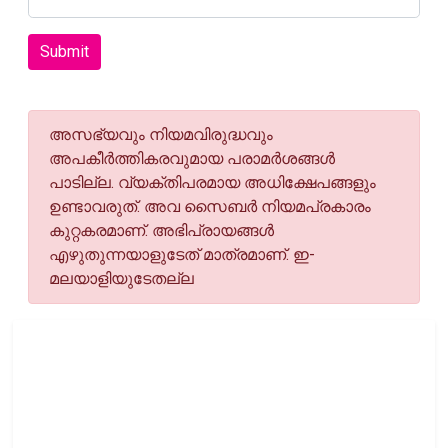
Submit
അസഭ്യവും നിയമവിരുദ്ധവും
അപകീര്‍ത്തികരവുമായ പരാമര്‍ശങ്ങള്‍
പാടില്ല. വ്യക്തിപരമായ അധിക്ഷേപങ്ങളും
ഉണ്ടാവരുത്. അവ സൈബര്‍ നിയമപ്രകാരം
കുറ്റകരമാണ്. അഭിപ്രായങ്ങള്‍
എഴുതുന്നയാളുടേത് മാത്രമാണ്. ഇ-
മലയാളിയുടേതല്ല