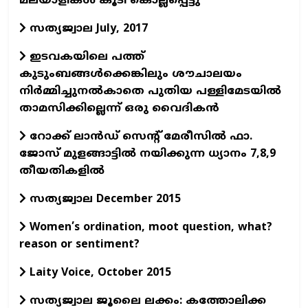
മലയാളികള്‍ കൂടി കൊല്ലപ്പെട്ടു
സത്യജ്വാല July, 2017
ഇടവകയിലെ പത്ത്
കുടുംബങ്ങള്‍ക്കെങ്കിലും ശൗചാലയം
നിര്‍മ്മിച്ചുനല്‍കാതെ പുതിയ പള്ളിമേടയില്‍
താമസിക്കില്ലെന്ന് ഒരു വൈദികന്‍
റോക്ക് ലാന്‍ഡ് സെന്റ് മേരീസില്‍ ഫാ.
ജോസ് മുളങ്ങാട്ടില്‍ നയിക്കുന്ന ധ്യാനം 7,8,9
തീയതികളില്‍
സത്യജ്വാല December 2015
Women’s ordination, moot question, what?
reason or sentiment?
Laity Voice, October 2015
സത്യജ്വാല ജൂലൈ ലക്കം: കത്തോലിക്ക