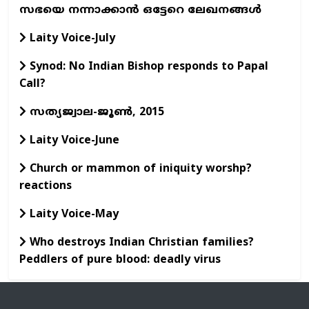
സഭയെ നന്നാക്കാന്‍ ഒട്ടേറെ ലേഖനങ്ങള്‍
Laity Voice-July
Synod: No Indian Bishop responds to Papal
Call?
സത്യജ്വാല-ജൂണ്‍, 2015
Laity Voice-June
Church or mammon of iniquity worshp?
reactions
Laity Voice-May
Who destroys Indian Christian families?
Peddlers of pure blood: deadly virus