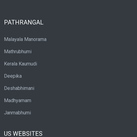
PATHRANGAL
Malayala Manorama
Mathrubhumi
Kerala Kaumudi
Deepika
Deshabhimani
Madhyamam
Janmabhumi
US WEBSITES