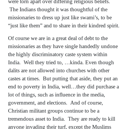
were torn apart over differing religious beliefs.
The Indians thought it was thoughtful of the
missionaries to dress up just like swami’s, to be
“just like them” and to share in their kindred spirit.
Of course we are in a great deal of debt to the
missionaries as they have single handedly undone
the highly discriminatory caste system within
India. Well they tried to, …kinda. Even though
dalits are not allowed into churches with other
castes at times. But putting that aside, they put an
end to poverty in India, well…they did purchase a
lot of things, such as influence in the media,
government, and elections. And of course,
Christian militant groups continue to be a
tremendous asset to India. They are ready to kill
anyone invading their turf, except the Muslims