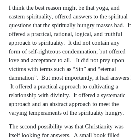
I think the best reason might be that yoga, and
eastern spirituality, offered answers to the spiritual
questions that the spiritually hungry masses had. It
offered a practical, rational, logical, and truthful
approach to spirituality. It did not contain any
form of self-righteous condemnation, but offered
love and acceptance to all. It did not prey upon
victims with terms such as “Sin” and “eternal
damnation”. But most importantly, it had answers!
It offered a practical approach to cultivating a
relationship with divinity. It offered a systematic
approach and an abstract approach to meet the
varying temperaments of the spirituality hungry.
The second possibility was that Christianity was
itself looking for answers. A small book filled