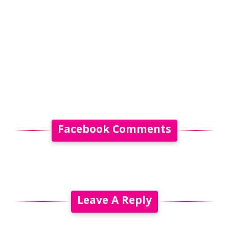
Facebook Comments
Leave A Reply