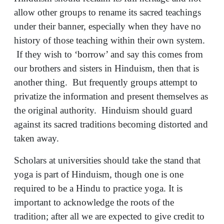
allow other groups to rename its sacred teachings
under their banner, especially when they have no
history of those teaching within their own system.
If they wish to ‘borrow’ and say this comes from
our brothers and sisters in Hinduism, then that is
another thing. But frequently groups attempt to
privatize the information and present themselves as
the original authority. Hinduism should guard
against its sacred traditions becoming distorted and
taken away.
Scholars at universities should take the stand that
yoga is part of Hinduism, though one is one
required to be a Hindu to practice yoga. It is
important to acknowledge the roots of the
tradition; after all we are expected to give credit to