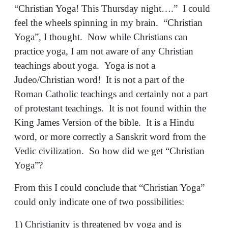
“Christian Yoga! This Thursday night….” I could
feel the wheels spinning in my brain. “Christian
Yoga”, I thought. Now while Christians can
practice yoga, I am not aware of any Christian
teachings about yoga. Yoga is not a
Judeo/Christian word! It is not a part of the
Roman Catholic teachings and certainly not a part
of protestant teachings. It is not found within the
King James Version of the bible. It is a Hindu
word, or more correctly a Sanskrit word from the
Vedic civilization. So how did we get “Christian
Yoga”?
From this I could conclude that “Christian Yoga”
could only indicate one of two possibilities:
1) Christianity is threatened by yoga and is