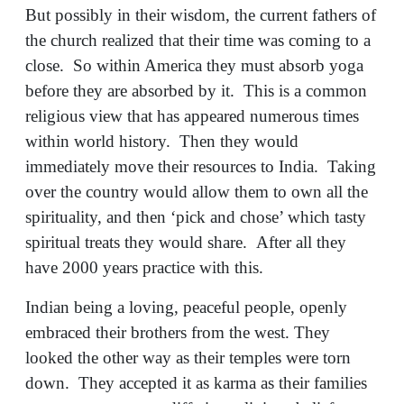
But possibly in their wisdom, the current fathers of
the church realized that their time was coming to a
close. So within America they must absorb yoga
before they are absorbed by it. This is a common
religious view that has appeared numerous times
within world history. Then they would
immediately move their resources to India. Taking
over the country would allow them to own all the
spirituality, and then ‘pick and chose’ which tasty
spiritual treats they would share. After all they
have 2000 years practice with this.
Indian being a loving, peaceful people, openly
embraced their brothers from the west. They
looked the other way as their temples were torn
down. They accepted it as karma as their families