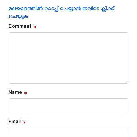
മലയാളത്തില്‍ ടൈപ്പ് ചെയ്യാന്‍ ഇവിടെ ക്ലിക്ക്
ചെയ്യുക
Comment
Name
Email