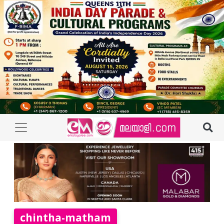
chintha-matham