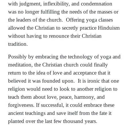
with judgment, inflexibility, and condemnation
was no longer fulfilling the needs of the masses or
the leaders of the church. Offering yoga classes
allowed the Christian to secretly practice Hinduism
without having to renounce their Christian
tradition.
Possibly by embracing the technology of yoga and
meditation, the Christian church could finally
return to the idea of love and acceptance that it
believed it was founded upon. It is ironic that one
religion would need to look to another religion to
teach them about love, peace, harmony, and
forgiveness. If successful, it could embrace these
ancient teachings and save itself from the fate it
planted over the last few thousand years.