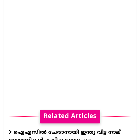
Related Articles
ഐഎസില്‍ ചേരാനായി ഇന്ത്യ വിട്ട നാല്