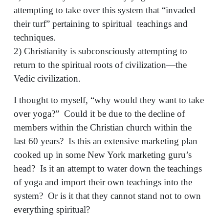
attempting to take over this system that “invaded
their turf” pertaining to spiritual teachings and
techniques.
2) Christianity is subconsciously attempting to
return to the spiritual roots of civilization—the
Vedic civilization.
I thought to myself, “why would they want to take
over yoga?” Could it be due to the decline of
members within the Christian church within the
last 60 years? Is this an extensive marketing plan
cooked up in some New York marketing guru’s
head? Is it an attempt to water down the teachings
of yoga and import their own teachings into the
system? Or is it that they cannot stand not to own
everything spiritual?