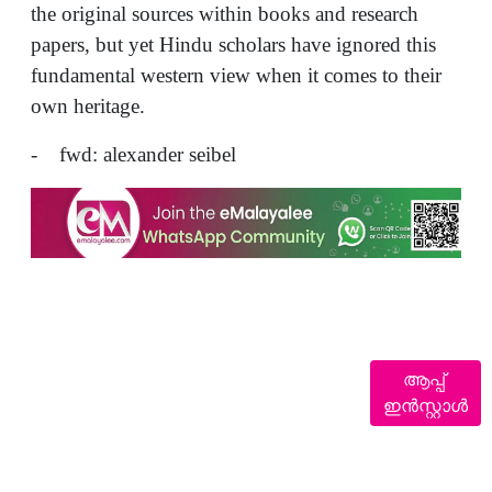
the original sources within books and research
papers, but yet Hindu scholars have ignored this
fundamental western view when it comes to their
own heritage.
- fwd: alexander seibel
ആപ്പ്
ഇൻസ്റ്റാൾ