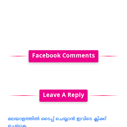
Facebook Comments
Leave A Reply
മലയാളത്തില്‍ ടൈപ്പ് ചെയ്യാന്‍ ഇവിടെ ക്ലിക്ക്
ചെയ്യുക