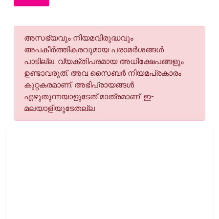
അസഭ്യവും നിയമവിരുദ്ധവും
അപകീര്‍ത്തികരവുമായ പരാമര്‍ശങ്ങള്‍
പാടില്ല. വ്യക്തിപരമായ അധിക്ഷേപങ്ങളും
ഉണ്ടാവരുത്. അവ സൈബര്‍ നിയമപ്രകാരം
കുറ്റകരമാണ്. അഭിപ്രായങ്ങള്‍
എഴുതുന്നയാളുടേത് മാത്രമാണ്. ഇ-
മലയാളിയുടേതല്ല