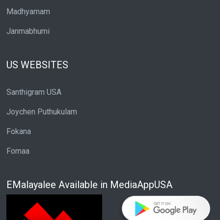
Madhyamam
Janmabhumi
US WEBSITES
Santhigram USA
Joychen Puthukulam
Fokana
Fomaa
EMalayalee Available in MediaAppUSA