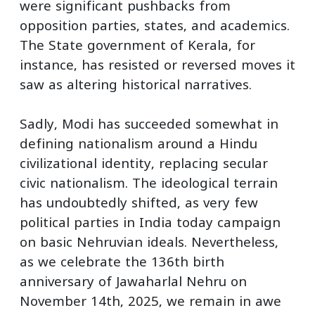
were significant pushbacks from
opposition parties, states, and academics.
The State government of Kerala, for
instance, has resisted or reversed moves it
saw as altering historical narratives.
Sadly, Modi has succeeded somewhat in
defining nationalism around a Hindu
civilizational identity, replacing secular
civic nationalism. The ideological terrain
has undoubtedly shifted, as very few
political parties in India today campaign
on basic Nehruvian ideals. Nevertheless,
as we celebrate the 136th birth
anniversary of Jawaharlal Nehru on
November 14th, 2025, we remain in awe