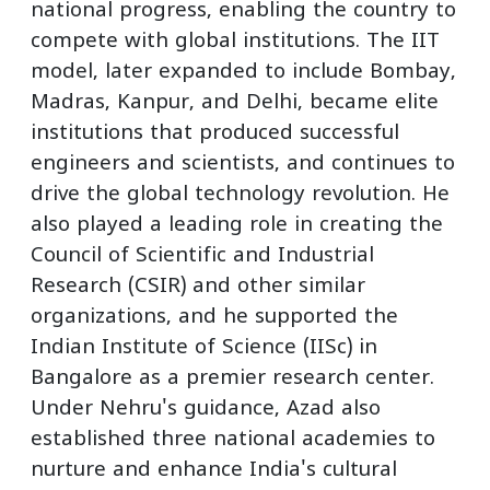
national progress, enabling the country to
compete with global institutions. The IIT
model, later expanded to include Bombay,
Madras, Kanpur, and Delhi, became elite
institutions that produced successful
engineers and scientists, and continues to
drive the global technology revolution. He
also played a leading role in creating the
Council of Scientific and Industrial
Research (CSIR) and other similar
organizations, and he supported the
Indian Institute of Science (IISc) in
Bangalore as a premier research center.
Under Nehru's guidance, Azad also
established three national academies to
nurture and enhance India's cultural