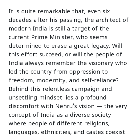
It is quite remarkable that, even six
decades after his passing, the architect of
modern India is still a target of the
current Prime Minister, who seems
determined to erase a great legacy. Will
this effort succeed, or will the people of
India always remember the visionary who
led the country from oppression to
freedom, modernity, and self-reliance?
Behind this relentless campaign and
unsettling mindset lies a profound
discomfort with Nehru's vision — the very
concept of India as a diverse society
where people of different religions,
languages, ethnicities, and castes coexist