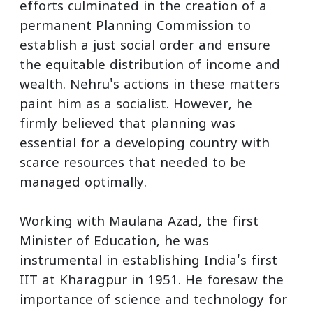
efforts culminated in the creation of a
permanent Planning Commission to
establish a just social order and ensure
the equitable distribution of income and
wealth. Nehru's actions in these matters
paint him as a socialist. However, he
firmly believed that planning was
essential for a developing country with
scarce resources that needed to be
managed optimally.
Working with Maulana Azad, the first
Minister of Education, he was
instrumental in establishing India's first
IIT at Kharagpur in 1951. He foresaw the
importance of science and technology for