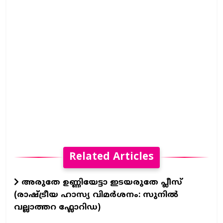
Related Articles
അരുതേ ഉണ്ണിയേട്ടാ ഇടയരുതേ പ്ലീസ്
(രാഷ്ട്രീയ ഹാസ്യ വിമർശനം: സുനിൽ
വല്ലാത്തറ ഫ്ലോറിഡ)