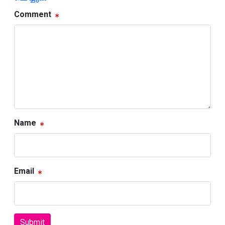
Comment
Name
Email
Submit