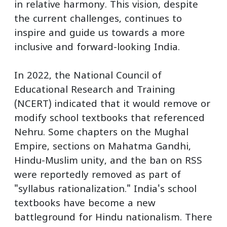
in relative harmony. This vision, despite
the current challenges, continues to
inspire and guide us towards a more
inclusive and forward-looking India.
In 2022, the National Council of
Educational Research and Training
(NCERT) indicated that it would remove or
modify school textbooks that referenced
Nehru. Some chapters on the Mughal
Empire, sections on Mahatma Gandhi,
Hindu-Muslim unity, and the ban on RSS
were reportedly removed as part of
"syllabus rationalization." India's school
textbooks have become a new
battleground for Hindu nationalism. There