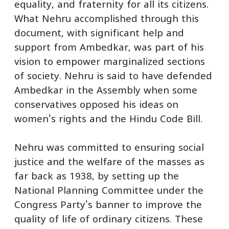
equality, and fraternity for all its citizens.
What Nehru accomplished through this
document, with significant help and
support from Ambedkar, was part of his
vision to empower marginalized sections
of society. Nehru is said to have defended
Ambedkar in the Assembly when some
conservatives opposed his ideas on
women's rights and the Hindu Code Bill.
Nehru was committed to ensuring social
justice and the welfare of the masses as
far back as 1938, by setting up the
National Planning Committee under the
Congress Party's banner to improve the
quality of life of ordinary citizens. These