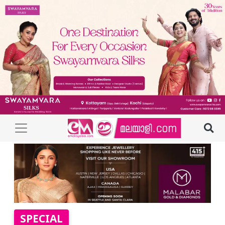
SPECIAL