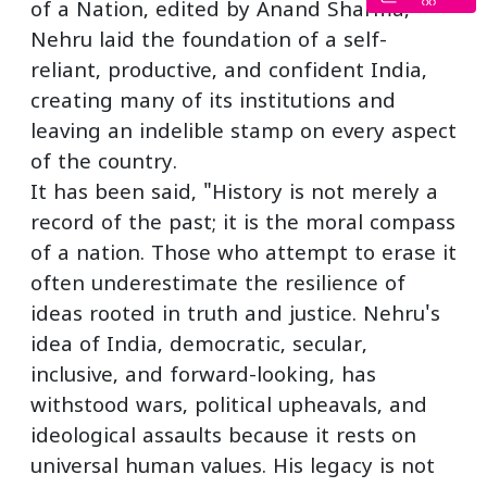
of a Nation, edited by Anand Sharma,
Nehru laid the foundation of a self-
reliant, productive, and confident India,
creating many of its institutions and
leaving an indelible stamp on every aspect
of the country.
It has been said, "History is not merely a
record of the past; it is the moral compass
of a nation. Those who attempt to erase it
often underestimate the resilience of
ideas rooted in truth and justice. Nehru's
idea of India, democratic, secular,
inclusive, and forward-looking, has
withstood wars, political upheavals, and
ideological assaults because it rests on
universal human values. His legacy is not