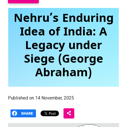
Nehru’s Enduring
Idea of India: A
Legacy under
Siege (George
Abraham)
Published on 14 November, 2025