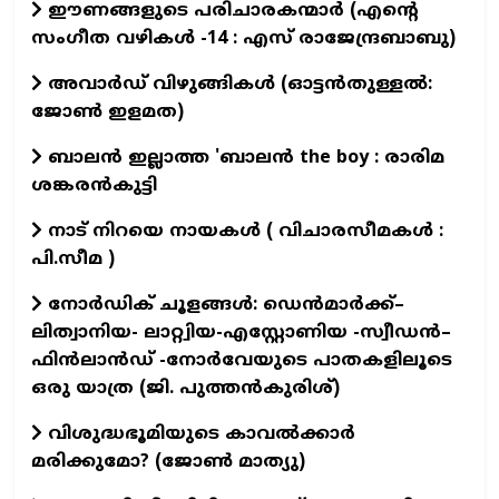
ഈണങ്ങളുടെ പരിചാരകന്മാര്‍ (എന്‍റെ
സംഗീത വഴികള്‍ -14 : എസ് രാജേന്ദ്രബാബു)
അവാർഡ് വിഴുങ്ങികൾ (ഓട്ടൻതുള്ളൽ:
ജോൺ ഇളമത)
ബാലൻ ഇല്ലാത്ത 'ബാലൻ the boy : രാരിമ
ശങ്കരൻകുട്ടി
നാട് നിറയെ നായകൾ ( വിചാരസീമകൾ :
പി.സീമ )
നോർഡിക് ചൂളങ്ങൾ: ഡെൻമാർക്ക്–
ലിത്വാനിയ- ലാറ്റ്വിയ-എസ്റ്റോണിയ -സ്വീഡൻ–
ഫിൻലാൻഡ് -നോർവേയുടെ പാതകളിലൂടെ
ഒരു യാത്ര (ജി. പുത്തൻകുരിശ്)
വിശുദ്ധഭൂമിയുടെ കാവല്‍ക്കാര്‍
മരിക്കുമോ? (ജോണ്‍ മാത്യു)