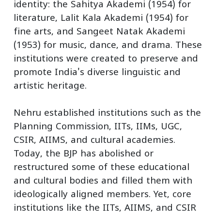
identity: the Sahitya Akademi (1954) for
literature, Lalit Kala Akademi (1954) for
fine arts, and Sangeet Natak Akademi
(1953) for music, dance, and drama. These
institutions were created to preserve and
promote India's diverse linguistic and
artistic heritage.
Nehru established institutions such as the
Planning Commission, IITs, IIMs, UGC,
CSIR, AIIMS, and cultural academies.
Today, the BJP has abolished or
restructured some of these educational
and cultural bodies and filled them with
ideologically aligned members. Yet, core
institutions like the IITs, AIIMS, and CSIR