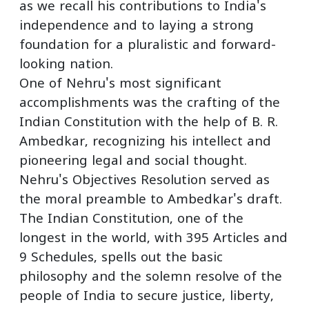
as we recall his contributions to India's
independence and to laying a strong
foundation for a pluralistic and forward-
looking nation.
One of Nehru's most significant
accomplishments was the crafting of the
Indian Constitution with the help of B. R.
Ambedkar, recognizing his intellect and
pioneering legal and social thought.
Nehru's Objectives Resolution served as
the moral preamble to Ambedkar's draft.
The Indian Constitution, one of the
longest in the world, with 395 Articles and
9 Schedules, spells out the basic
philosophy and the solemn resolve of the
people of India to secure justice, liberty,