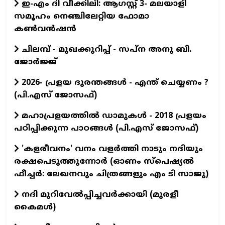
ഇ-എം ദി വീക്കിലി: ആഗസ്റ്റ് 3- മലയാളി
സമൂഹം നെഞ്ചിലേറ്റിയ ഫോമാ
കൺവൻഷൻ
ചിലമ്പ് - മുഖക്കുറിപ്പ് - സപ്ന അനു ബി.
ജോർജ്ജ്
2026- പ്രളയ ദുരന്തങ്ങള്‍ - എന്ത് ചെയ്യണം ?
(പി.എസ് ജോസഫ്‌)
മഹാപ്രളയത്തില്‍ ഡാമുകള്‍ - 2018 പ്രളയം
പഠിപ്പിക്കുന്ന പാഠങ്ങള്‍ (പി.എസ് ജോസഫ്‌)
'കളരീവനം' വനം വളര്‍ത്തി നാടും നദിയും
രക്ഷപെടുത്തുന്നോര്‍ (ഓണം സ്പെഷ്യല്‍
ഫീച്ചര്‍: ലേഖനവും ചിത്രങ്ങളും എം ടി സാജു)
നദി മുറിവേൽപ്പിച്ചവർക്കായി (മുരളീ
കൈമൾ)