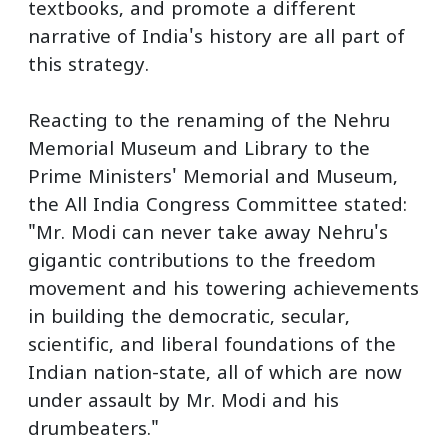
textbooks, and promote a different
narrative of India's history are all part of
this strategy.
Reacting to the renaming of the Nehru
Memorial Museum and Library to the
Prime Ministers' Memorial and Museum,
the All India Congress Committee stated:
"Mr. Modi can never take away Nehru's
gigantic contributions to the freedom
movement and his towering achievements
in building the democratic, secular,
scientific, and liberal foundations of the
Indian nation-state, all of which are now
under assault by Mr. Modi and his
drumbeaters."