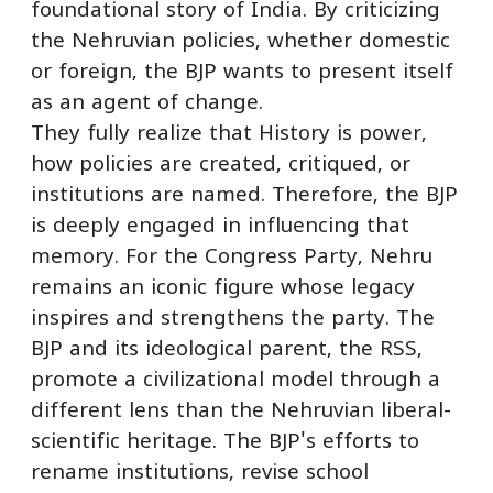
foundational story of India. By criticizing
the Nehruvian policies, whether domestic
or foreign, the BJP wants to present itself
as an agent of change.
They fully realize that History is power,
how policies are created, critiqued, or
institutions are named. Therefore, the BJP
is deeply engaged in influencing that
memory. For the Congress Party, Nehru
remains an iconic figure whose legacy
inspires and strengthens the party. The
BJP and its ideological parent, the RSS,
promote a civilizational model through a
different lens than the Nehruvian liberal-
scientific heritage. The BJP's efforts to
rename institutions, revise school