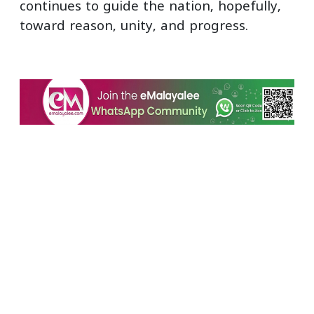
continues to guide the nation, hopefully,
toward reason, unity, and progress.