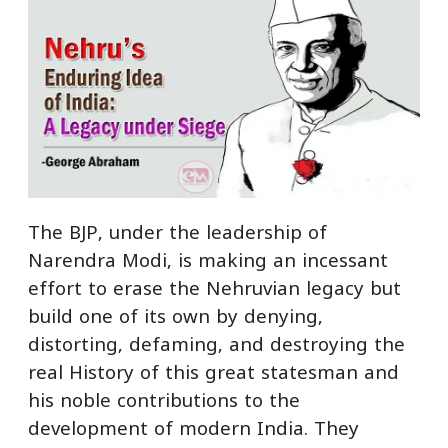
The BJP, under the leadership of
Narendra Modi, is making an incessant
effort to erase the Nehruvian legacy but
build one of its own by denying,
distorting, defaming, and destroying the
real History of this great statesman and
his noble contributions to the
development of modern India. They