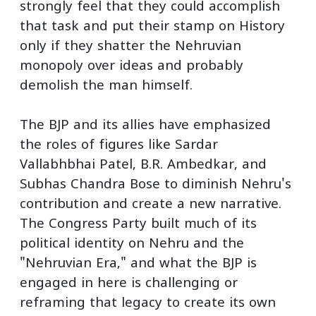
strongly feel that they could accomplish
that task and put their stamp on History
only if they shatter the Nehruvian
monopoly over ideas and probably
demolish the man himself.
The BJP and its allies have emphasized
the roles of figures like Sardar
Vallabhbhai Patel, B.R. Ambedkar, and
Subhas Chandra Bose to diminish Nehru's
contribution and create a new narrative.
The Congress Party built much of its
political identity on Nehru and the
"Nehruvian Era," and what the BJP is
engaged in here is challenging or
reframing that legacy to create its own