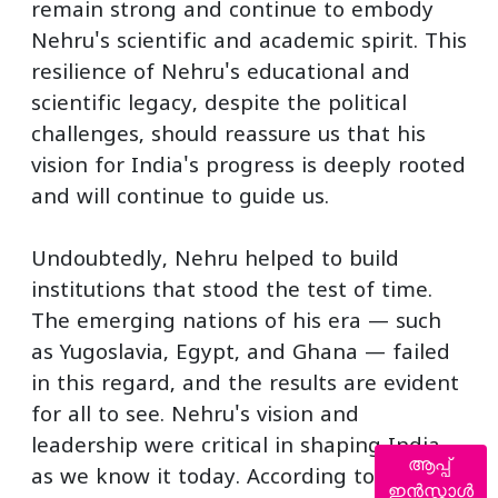
remain strong and continue to embody
Nehru's scientific and academic spirit. This
resilience of Nehru's educational and
scientific legacy, despite the political
challenges, should reassure us that his
vision for India's progress is deeply rooted
and will continue to guide us.
Undoubtedly, Nehru helped to build
institutions that stood the test of time.
The emerging nations of his era — such
as Yugoslavia, Egypt, and Ghana — failed
in this regard, and the results are evident
for all to see. Nehru's vision and
leadership were critical in shaping India
ആപ്പ്
as we know it today. According to Journey
ഇൻസ്റ്റാൾ