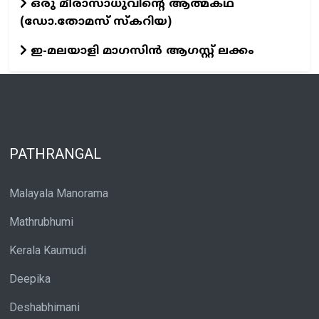
ഒരു മീരാസാധുവിന്റെ ആത്മകഥ
(ഡോ.തോമസ് സ്കറിയ)
ഇ-മലയാളി മാഗസിൻ ആഗസ്റ്റ് ലക്കം
PATHRANGAL
Malayala Manorama
Mathrubhumi
Kerala Kaumudi
Deepika
Deshabhimani