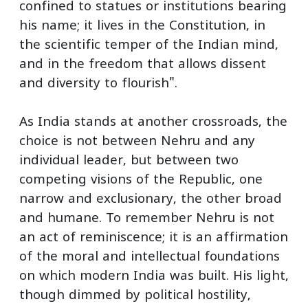
confined to statues or institutions bearing
his name; it lives in the Constitution, in
the scientific temper of the Indian mind,
and in the freedom that allows dissent
and diversity to flourish".
As India stands at another crossroads, the
choice is not between Nehru and any
individual leader, but between two
competing visions of the Republic, one
narrow and exclusionary, the other broad
and humane. To remember Nehru is not
an act of reminiscence; it is an affirmation
of the moral and intellectual foundations
on which modern India was built. His light,
though dimmed by political hostility,